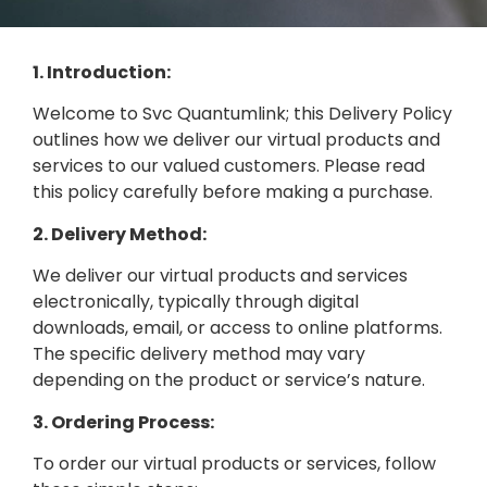
1. Introduction:
Welcome to Svc Quantumlink; this Delivery Policy
outlines how we deliver our virtual products and
services to our valued customers. Please read
this policy carefully before making a purchase.
2. Delivery Method:
We deliver our virtual products and services
electronically, typically through digital
downloads, email, or access to online platforms.
The specific delivery method may vary
depending on the product or service’s nature.
3. Ordering Process:
To order our virtual products or services, follow