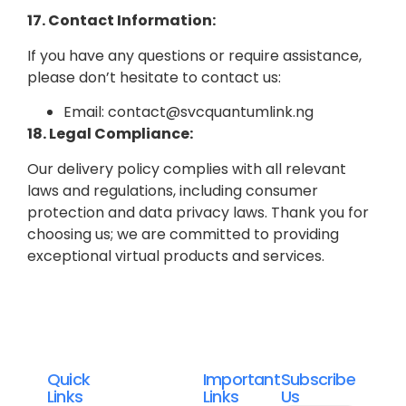
17. Contact Information:
If you have any questions or require assistance,
please don’t hesitate to contact us:
Email: contact@svcquantumlink.ng
18. Legal Compliance:
Our delivery policy complies with all relevant
laws and regulations, including consumer
protection and data privacy laws.
Thank you for
choosing us; we are committed to providing
exceptional virtual products and services.
Quick
Important
Subscribe
Links
Links
Us
Svc