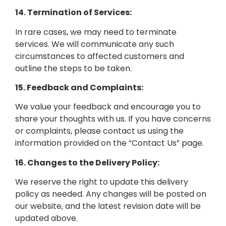
14. Termination of Services:
In rare cases, we may need to terminate
services. We will communicate any such
circumstances to affected customers and
outline the steps to be taken.
15. Feedback and Complaints:
We value your feedback and encourage you to
share your thoughts with us. If you have concerns
or complaints, please contact us using the
information provided on the “Contact Us” page.
16. Changes to the Delivery Policy:
We reserve the right to update this delivery
policy as needed. Any changes will be posted on
our website, and the latest revision date will be
updated above.