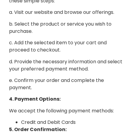
these simple steps:
a. Visit our website and browse our offerings.
b. Select the product or service you wish to
purchase.
c. Add the selected item to your cart and
proceed to checkout.
d. Provide the necessary information and select
your preferred payment method.
e. Confirm your order and complete the
payment.
4. Payment Options:
We accept the following payment methods:
Credit and Debit Cards
5. Order Confirmation: