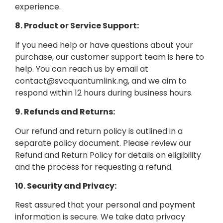
experience.
8. Product or Service Support:
If you need help or have questions about your
purchase, our customer support team is here to
help. You can reach us by email at
contact@svcquantumlink.ng, and we aim to
respond within 12 hours during business hours.
9. Refunds and Returns:
Our refund and return policy is outlined in a
separate policy document. Please review our
Refund and Return Policy for details on eligibility
and the process for requesting a refund.
10. Security and Privacy:
Rest assured that your personal and payment
information is secure. We take data privacy