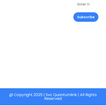
Home
Privacy
Quantumlink,
Policy
About Us
113 Stad Bus
Stop ,
Refund
Solutions
Heritage
Policy
Our
Estate ,
Cancellation
Services
Akala
Policy
Express, Ire
Contact Us
Payment
Akari Ibadan
Policy
contact@svcquantumlink.ng
Delivery
+234
Policy
(800)
Terms &
726-9816
Conditions
@ Copyright 2025 | Svc Quantumlink | All Rights
Reserved