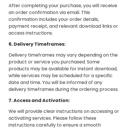
After completing your purchase, you will receive
an order confirmation via email. This
confirmation includes your order details,
payment receipt, and relevant download links or
access instructions.
6. Delivery Timeframes:
Delivery timeframes may vary depending on the
product or service you purchased. Some
products may be available for instant download,
while services may be scheduled for a specific
date and time. You will be informed of any
delivery timeframes during the ordering process.
7. Access and Activation:
We will provide clear instructions on accessing or
activating services. Please follow these
instructions carefully to ensure a smooth