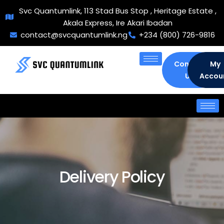
Svc Quantumlink, 113 Stad Bus Stop , Heritage Estate ,
Akala Express, Ire Akari Ibadan
contact@svcquantumlink.ng
+234 (800) 726-9816
Contact
My
Us
Accou
Delivery Policy