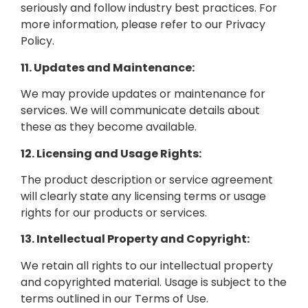
seriously and follow industry best practices. For
more information, please refer to our Privacy
Policy.
11. Updates and Maintenance:
We may provide updates or maintenance for
services. We will communicate details about
these as they become available.
12. Licensing and Usage Rights:
The product description or service agreement
will clearly state any licensing terms or usage
rights for our products or services.
13. Intellectual Property and Copyright:
We retain all rights to our intellectual property
and copyrighted material. Usage is subject to the
terms outlined in our Terms of Use.